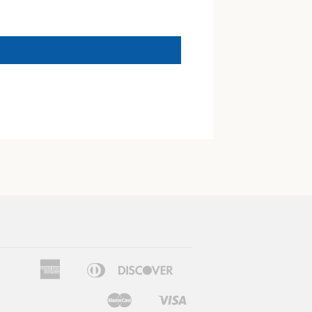
American
Diners
Discover
Apple
Google
Express
Club
Pay
Pay
Master
Visa
Shopify