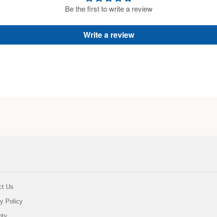
Be the first to write a review
Write a review
ct Us
y Policy
nty