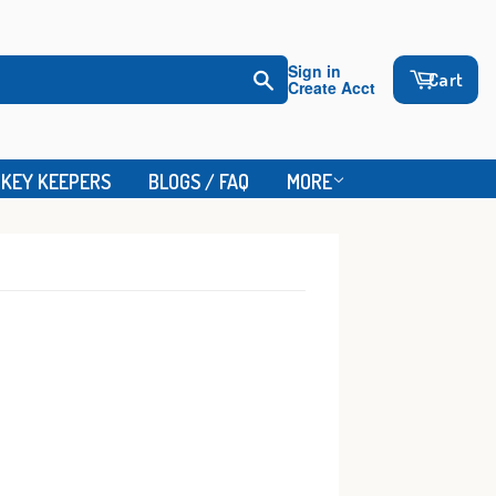
Sign in
Cart
Create Acct
Search
KEY KEEPERS
BLOGS / FAQ
MORE