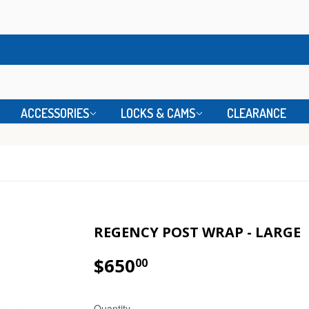
ACCESSORIES
LOCKS & CAMS
CLEARANCE
REGENCY POST WRAP - LARGE
$650
00
Quantity