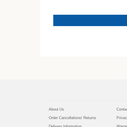
About Us
Conta
Order Cancellations/ Returns
Privac
Delivery Information
Warra