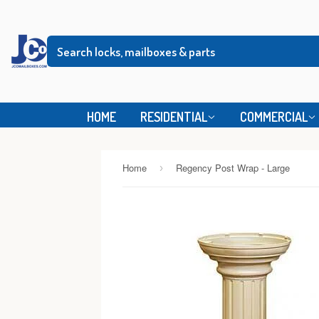
HOME
RESIDENTIAL
COMMERCIAL
Home
Regency Post Wrap - Large
›