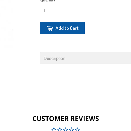
Add to Cart
Description
CUSTOMER REVIEWS