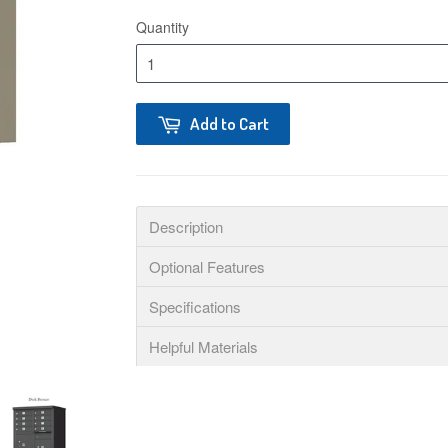
Quantity
Add to Cart
Description
Optional Features
Specifications
Helpful Materials