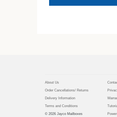
About Us
Conta
Order Cancellations/ Returns
Privac
Delivery Information
Warra
Terms and Conditions
Tutori
© 2026 Jayco Mailboxes
Power