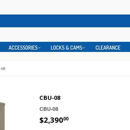
ACCESSORIES
LOCKS & CAMS
CLEARANCE
-08
CBU-08
CBU-08
$2,390
00