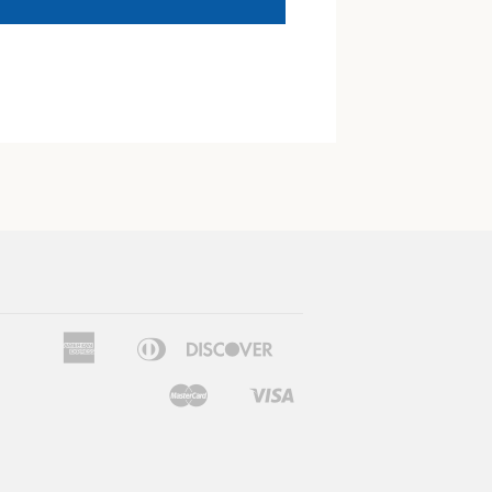
American
Diners
Discover
Apple
Google
Express
Club
Pay
Pay
Master
Visa
Shopify
Pay