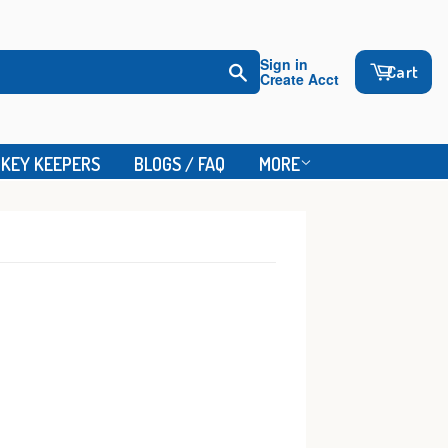
Sign in
Cart
Create Acct
Search
KEY KEEPERS
BLOGS / FAQ
MORE