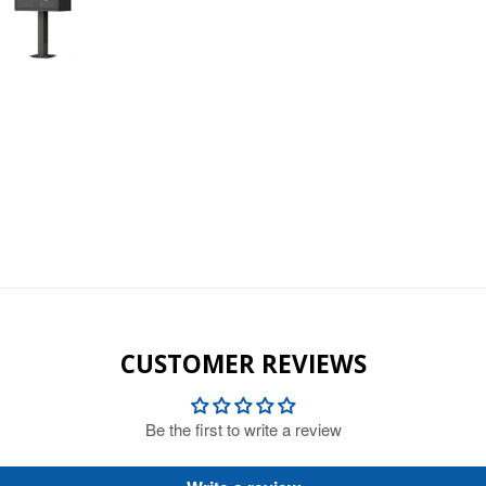
CUSTOMER REVIEWS
Be the first to write a review