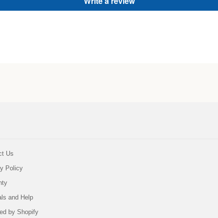
Write a review
ct Us
y Policy
nty
als and Help
ed by Shopify