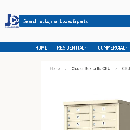
HOME
RESIDENTIAL
COMMERCIAL
Home
Cluster Box Units CBU
CBU
›
›