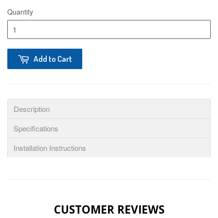
Quantity
Add to Cart
Description
Specifications
Installation Instructions
CUSTOMER REVIEWS