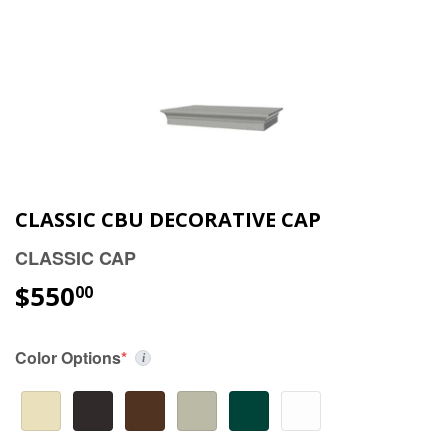
CLASSIC CBU DECORATIVE CAP
CLASSIC CAP
$550
00
Color Options
*
i
(required)
Choose a color