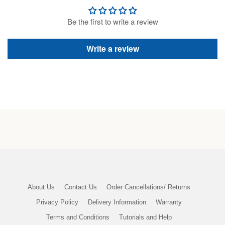
Be the first to write a review
Write a review
About Us
Contact Us
Order Cancellations/ Returns
Privacy Policy
Delivery Information
Warranty
Terms and Conditions
Tutorials and Help