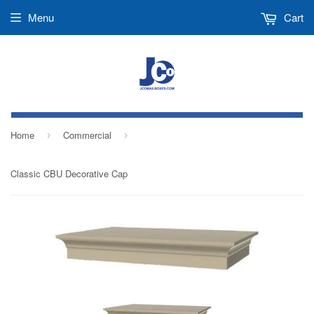
Menu
Cart
Home
Commercial
›
›
Classic CBU Decorative Cap