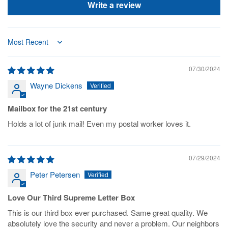
Write a review
Sort by
07/30/2024
Wayne Dickens
Mailbox for the 21st century
Holds a lot of junk mail! Even my postal worker loves it.
07/29/2024
Peter Petersen
Love Our Third Supreme Letter Box
This is our third box ever purchased. Same great quality. We
absolutely love the security and never a problem. Our neighbors