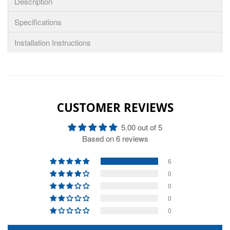
Description
Specifications
Installation Instructions
CUSTOMER REVIEWS
5.00 out of 5
Based on 6 reviews
6
0
0
0
0