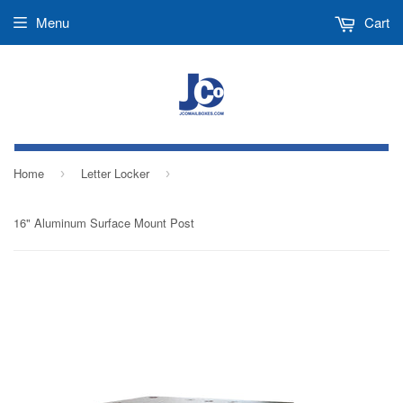
Menu
Cart
Home
Letter Locker
›
›
16" Aluminum Surface Mount Post