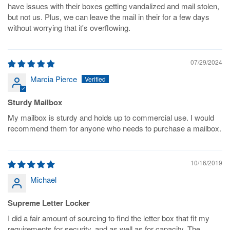
have issues with their boxes getting vandalized and mail stolen,
but not us. Plus, we can leave the mail in their for a few days
without worrying that it's overflowing.
07/29/2024
Marcia Pierce
Sturdy Mailbox
My mailbox is sturdy and holds up to commercial use. I would
recommend them for anyone who needs to purchase a mailbox.
10/16/2019
Michael
Supreme Letter Locker
I did a fair amount of sourcing to find the letter box that fit my
requirements for security, and as well as for capacity. The