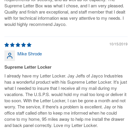
Supreme Letter Box was what I chose, and I am very pleased.
Quality and finish are exceptional, and staff member that I dealt
with for technical information was very attentive to my needs. I
would highly recommend Jayco.
10/15/2019
Mike Shrode
Supreme Letter Locker
I already have my Letter Locker. Jay Jeffs of Jayco Industries
has a wonderful product with his Supreme Letter Locker. It's just
what I needed to insure that I receive all my mail during my
vacations. The U.S.P.S. would hold my mail too long or deliver it
too soon. With the Letter Locker, I can be gone a month and not
worry. The service, if there's a problem is excellent. Jay or his
office staff called often to keep me informed when he could
come to my home, 95 miles away to help me install the drawer
and back panel correctly. Love my Letter Locker.