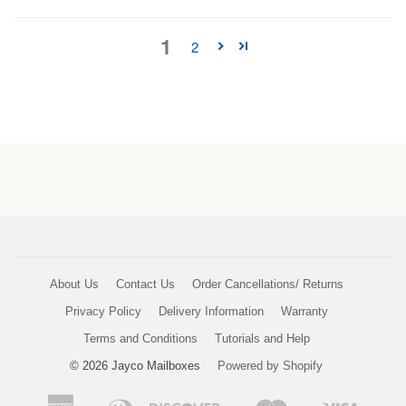
1
2
About Us
Contact Us
Order Cancellations/ Returns
Privacy Policy
Delivery Information
Warranty
Terms and Conditions
Tutorials and Help
© 2026 Jayco Mailboxes
Powered by Shopify
American
Diners
Discover
Master
Visa