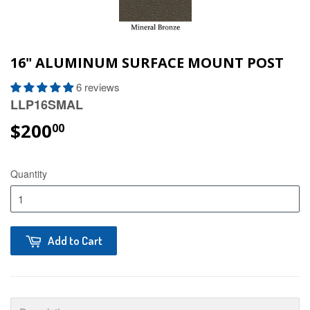
16" ALUMINUM SURFACE MOUNT POST
6 reviews
LLP16SMAL
$200
00
Quantity
Add to Cart